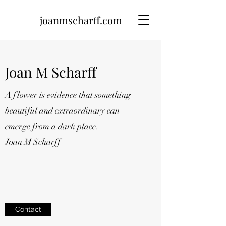
joanmscharff.com
Joan M Scharff
A flower is evidence that something
beautiful and extraordinary can
emerge from a dark place.
Joan M Scharff
Contact