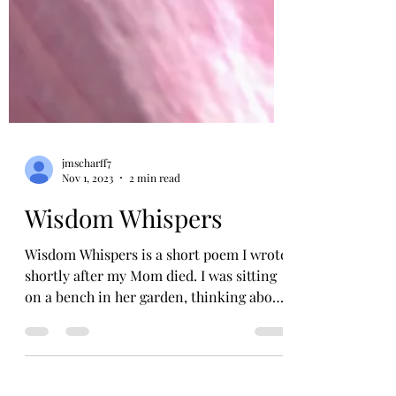
jmscharff7
Nov 1, 2023
2 min read
Wisdom Whispers
Wisdom Whispers is a short poem I wrote
shortly after my Mom died. I was sitting
on a bench in her garden, thinking about
the day and...